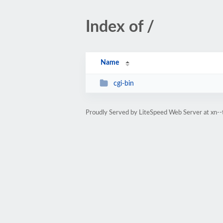
Index of /
Name
cgi-bin
Proudly Served by LiteSpeed Web Server at xn-