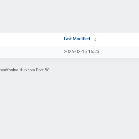
Last Modified
2026-02-15 16:23
-tandfonlne-4ub.com Port 80